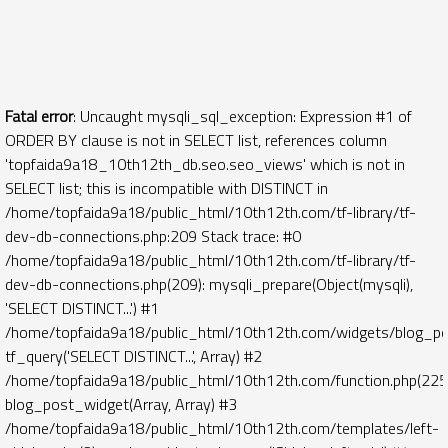
Fatal error
: Uncaught mysqli_sql_exception: Expression #1 of
ORDER BY clause is not in SELECT list, references column
'topfaida9a18_10th12th_db.seo.seo_views' which is not in
SELECT list; this is incompatible with DISTINCT in
/home/topfaida9a18/public_html/10th12th.com/tf-library/tf-
dev-db-connections.php:209 Stack trace: #0
/home/topfaida9a18/public_html/10th12th.com/tf-library/tf-
dev-db-connections.php(209): mysqli_prepare(Object(mysqli),
'SELECT DISTINCT...') #1
/home/topfaida9a18/public_html/10th12th.com/widgets/blog_po
tf_query('SELECT DISTINCT...', Array) #2
/home/topfaida9a18/public_html/10th12th.com/function.php(225)
blog_post_widget(Array, Array) #3
/home/topfaida9a18/public_html/10th12th.com/templates/left-