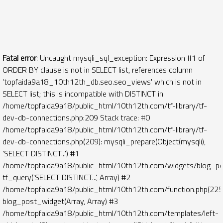
Fatal error
: Uncaught mysqli_sql_exception: Expression #1 of
ORDER BY clause is not in SELECT list, references column
'topfaida9a18_10th12th_db.seo.seo_views' which is not in
SELECT list; this is incompatible with DISTINCT in
/home/topfaida9a18/public_html/10th12th.com/tf-library/tf-
dev-db-connections.php:209 Stack trace: #0
/home/topfaida9a18/public_html/10th12th.com/tf-library/tf-
dev-db-connections.php(209): mysqli_prepare(Object(mysqli),
'SELECT DISTINCT...') #1
/home/topfaida9a18/public_html/10th12th.com/widgets/blog_po
tf_query('SELECT DISTINCT...', Array) #2
/home/topfaida9a18/public_html/10th12th.com/function.php(225)
blog_post_widget(Array, Array) #3
/home/topfaida9a18/public_html/10th12th.com/templates/left-