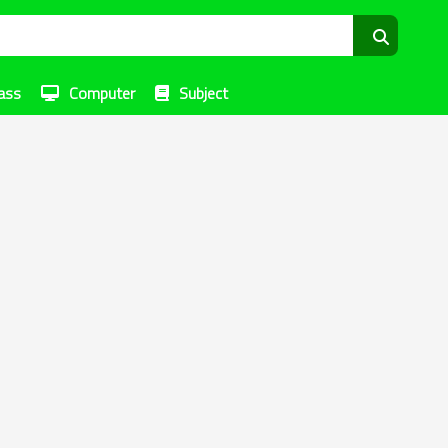
ass
Computer
Subject