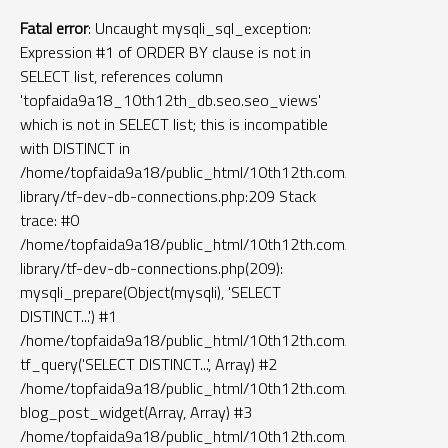
Fatal error
: Uncaught mysqli_sql_exception:
Expression #1 of ORDER BY clause is not in
SELECT list, references column
'topfaida9a18_10th12th_db.seo.seo_views'
which is not in SELECT list; this is incompatible
with DISTINCT in
/home/topfaida9a18/public_html/10th12th.com/tf-
library/tf-dev-db-connections.php:209 Stack
trace: #0
/home/topfaida9a18/public_html/10th12th.com/tf-
library/tf-dev-db-connections.php(209):
mysqli_prepare(Object(mysqli), 'SELECT
DISTINCT...') #1
/home/topfaida9a18/public_html/10th12th.com/widgets/blog_
tf_query('SELECT DISTINCT...', Array) #2
/home/topfaida9a18/public_html/10th12th.com/function.php(2
blog_post_widget(Array, Array) #3
/home/topfaida9a18/public_html/10th12th.com/templates/left