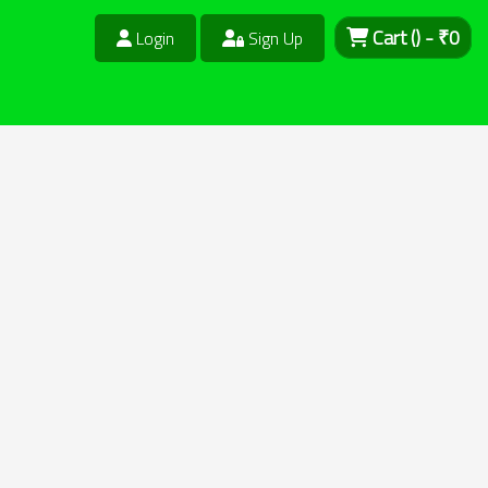
Cart
()
- ₹
0
Login
Sign Up