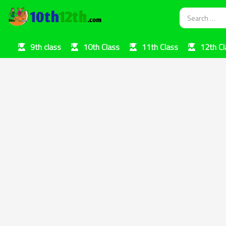
9th class
10th Class
11th Class
12th Cl