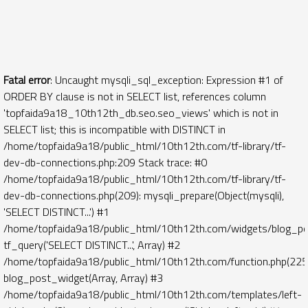
Fatal error
: Uncaught mysqli_sql_exception: Expression #1 of
ORDER BY clause is not in SELECT list, references column
'topfaida9a18_10th12th_db.seo.seo_views' which is not in
SELECT list; this is incompatible with DISTINCT in
/home/topfaida9a18/public_html/10th12th.com/tf-library/tf-
dev-db-connections.php:209 Stack trace: #0
/home/topfaida9a18/public_html/10th12th.com/tf-library/tf-
dev-db-connections.php(209): mysqli_prepare(Object(mysqli),
'SELECT DISTINCT...') #1
/home/topfaida9a18/public_html/10th12th.com/widgets/blog_po
tf_query('SELECT DISTINCT...', Array) #2
/home/topfaida9a18/public_html/10th12th.com/function.php(225)
blog_post_widget(Array, Array) #3
/home/topfaida9a18/public_html/10th12th.com/templates/left-