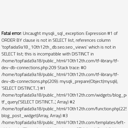
Fatal error
: Uncaught mysqli_sql_exception: Expression #1 of
ORDER BY clause is not in SELECT list, references column
'topfaida9a18_10th12th_db.seo.seo_views' which is not in
SELECT list; this is incompatible with DISTINCT in
/home/topfaida9a18/public_html/10th12th.com/tf-library/tf-
dev-db-connections.php:209 Stack trace: #0
/home/topfaida9a18/public_html/10th12th.com/tf-library/tf-
dev-db-connections.php(209): mysqli_prepare(Object(mysqli),
'SELECT DISTINCT...') #1
/home/topfaida9a18/public_html/10th12th.com/widgets/blog_po
tf_query('SELECT DISTINCT...', Array) #2
/home/topfaida9a18/public_html/10th12th.com/function.php(225)
blog_post_widget(Array, Array) #3
/home/topfaida9a18/public_html/10th12th.com/templates/left-