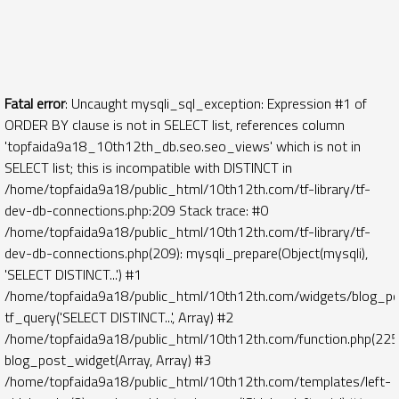
Fatal error
: Uncaught mysqli_sql_exception: Expression #1 of
ORDER BY clause is not in SELECT list, references column
'topfaida9a18_10th12th_db.seo.seo_views' which is not in
SELECT list; this is incompatible with DISTINCT in
/home/topfaida9a18/public_html/10th12th.com/tf-library/tf-
dev-db-connections.php:209 Stack trace: #0
/home/topfaida9a18/public_html/10th12th.com/tf-library/tf-
dev-db-connections.php(209): mysqli_prepare(Object(mysqli),
'SELECT DISTINCT...') #1
/home/topfaida9a18/public_html/10th12th.com/widgets/blog_po
tf_query('SELECT DISTINCT...', Array) #2
/home/topfaida9a18/public_html/10th12th.com/function.php(225)
blog_post_widget(Array, Array) #3
/home/topfaida9a18/public_html/10th12th.com/templates/left-