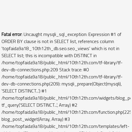
Fatal error
: Uncaught mysqli_sql_exception: Expression #1 of
ORDER BY clause is not in SELECT list, references column
'topfaida9a18_10th12th_db.seo.seo_views' which is not in
SELECT list; this is incompatible with DISTINCT in
/home/topfaida9a18/public_html/10th12th.com/tf-library/tf-
dev-db-connections.php:209 Stack trace: #0
/home/topfaida9a18/public_html/10th12th.com/tf-library/tf-
dev-db-connections.php(209): mysqli_prepare(Object(mysqli),
'SELECT DISTINCT...') #1
/home/topfaida9a18/public_html/10th12th.com/widgets/blog_po
tf_query('SELECT DISTINCT...', Array) #2
/home/topfaida9a18/public_html/10th12th.com/function.php(225)
blog_post_widget(Array, Array) #3
/home/topfaida9a18/public_html/10th12th.com/templates/left-