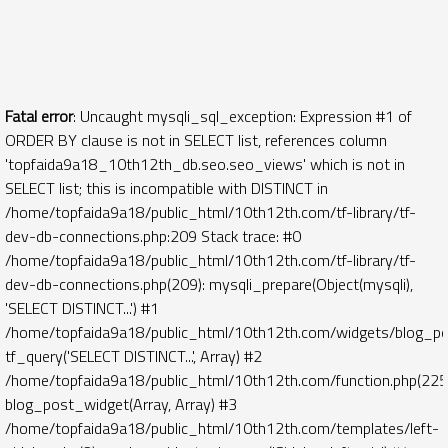
Fatal error
: Uncaught mysqli_sql_exception: Expression #1 of
ORDER BY clause is not in SELECT list, references column
'topfaida9a18_10th12th_db.seo.seo_views' which is not in
SELECT list; this is incompatible with DISTINCT in
/home/topfaida9a18/public_html/10th12th.com/tf-library/tf-
dev-db-connections.php:209 Stack trace: #0
/home/topfaida9a18/public_html/10th12th.com/tf-library/tf-
dev-db-connections.php(209): mysqli_prepare(Object(mysqli),
'SELECT DISTINCT...') #1
/home/topfaida9a18/public_html/10th12th.com/widgets/blog_po
tf_query('SELECT DISTINCT...', Array) #2
/home/topfaida9a18/public_html/10th12th.com/function.php(225)
blog_post_widget(Array, Array) #3
/home/topfaida9a18/public_html/10th12th.com/templates/left-